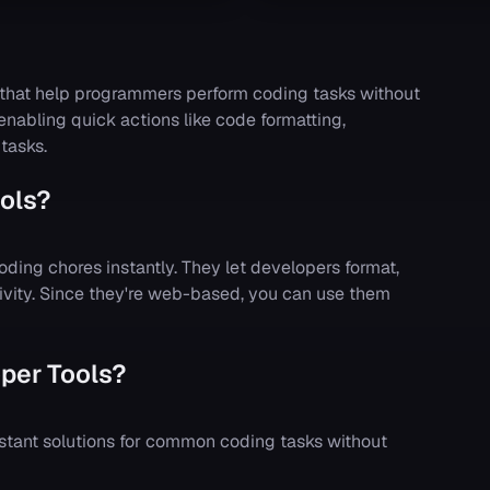
 that help programmers perform coding tasks without
 enabling quick actions like code formatting,
tasks.
ols?
oding chores instantly. They let developers format,
tivity. Since they're web-based, you can use them
per Tools?
stant solutions for common coding tasks without