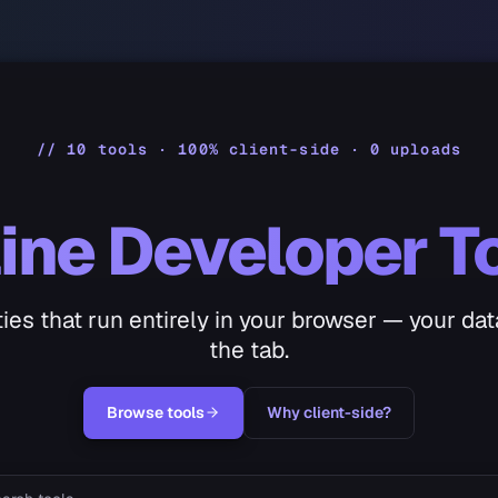
// 10 tools · 100% client-side · 0 uploads
ine Developer T
lities that run entirely in your browser — your da
the tab.
Browse tools
Why client-side?