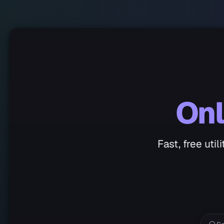
Onl
Fast, free uti