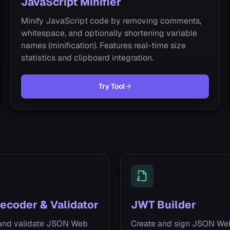
JavaScript Minifier
Minify JavaScript code by removing comments,
whitespace, and optionally shortening variable
names (minification). Features real-time size
statistics and clipboard integration.
Try Tool
ecoder & Validator
JWT Builder
and validate JSON Web
Create and sign JSON We