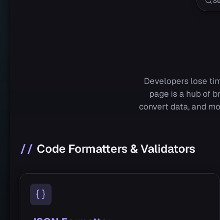
Developers lose tim
page is a hub of b
convert data, and mo
Code Formatters & Validators