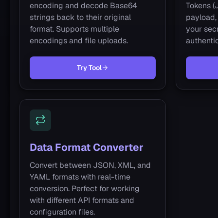
encoding and decode Base64
Tokens (
strings back to their original
payload, 
format. Supports multiple
your secr
encodings and file uploads.
authentic
Try Tool
Data Format Converter
Convert between JSON, XML, and
YAML formats with real-time
conversion. Perfect for working
with different API formats and
configuration files.