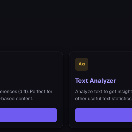
Text Analyzer
rences (diff). Perfect for
Analyze text to get insight
t-based content.
other useful text statistic