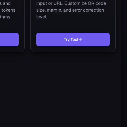
s and
input or URL. Customize QR code
 tokens
size, margin, and error correction
ithms
level.
Try Tool