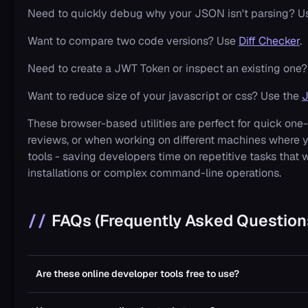
Need to quickly debug why your JSON isn't parsing? U
Want to compare two code versions? Use
Diff Checker
.
Need to create a JWT Token or inspect an existing one?
Want to reduce size of your javascript or css? Use the
J
These browser-based utilities are perfect for quick on
reviews, or when working on different machines where 
tools - saving developers time on repetitive tasks that
installations or complex command-line operations.
FAQs (Frequently Asked Question
Are these online developer tools free to use?