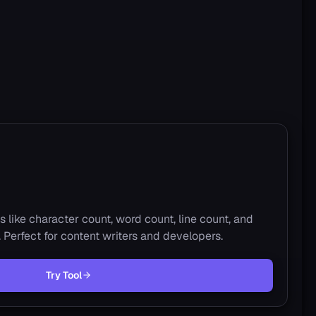
s like character count, word count, line count, and
s. Perfect for content writers and developers.
Try Tool