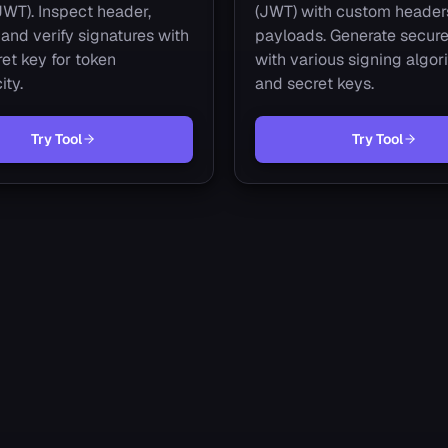
JWT). Inspect header,
(JWT) with custom header
and verify signatures with
payloads. Generate secure
et key for token
with various signing algor
ity.
and secret keys.
Try Tool
Try Tool