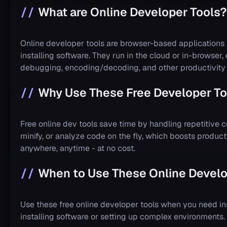
What are Online Developer Tools?
Online developer tools are browser-based applications
installing software. They run in the cloud or in-browser,
debugging, encoding/decoding, and other productivity 
Why Use These Free Developer To
Free online dev tools save time by handling repetitive c
minify, or analyze code on the fly, which boosts produc
anywhere, anytime - at no cost.
When to Use These Online Develo
Use these free online developer tools when you need in
installing software or setting up complex environments.