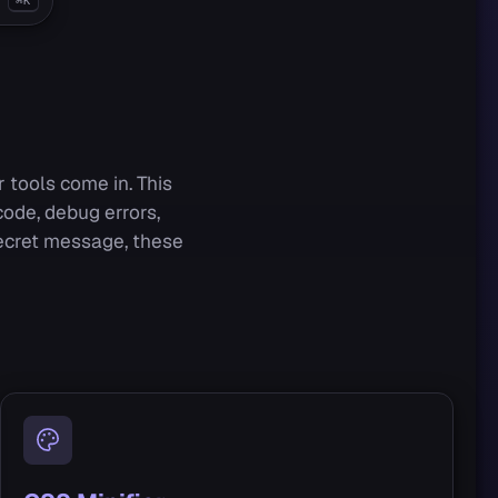
⌘K
 tools come in. This
ode, debug errors,
secret message, these