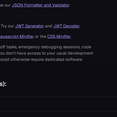
se our
JSON Formatter and Validator
.
 Try our
JWT Generator
and
JWT Decoder
.
avascript Minifier
or the
CSS Minifier
.
e-off tasks, emergency debugging sessions, code
you don't have access to your usual development
 would otherwise require dedicated software
s):