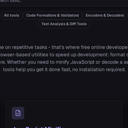
All tools
Code Formatters & Validators
Encoders & Decoders
Text Analysis & Diff Tools
e on repetitive tasks - that's where free online developer
rowser-based utilities to speed up development: format c
re. Whether you need to minify JavaScript or decode a 
tools help you get it done fast, no installation required.