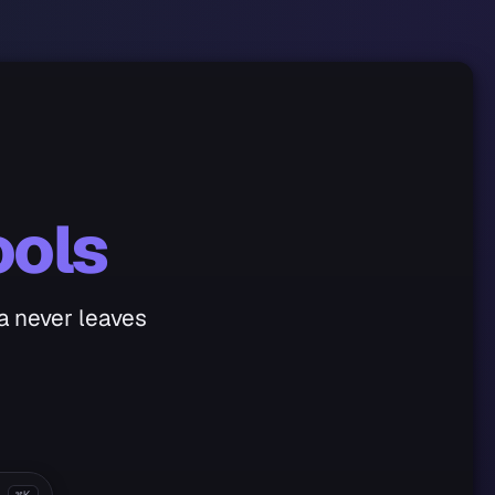
ools
ta never leaves