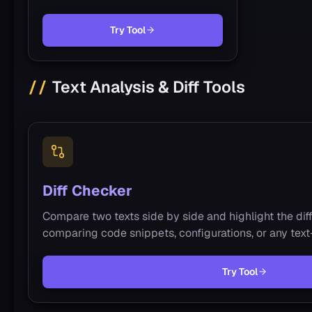
Try Tool
Text Analysis & Diff Tools
Diff Checker
Compare two texts side by side and highlight the diffe
comparing code snippets, configurations, or any tex
Try Tool