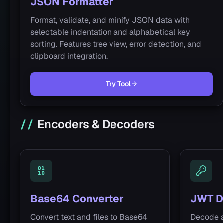
JSON Formatter
Format, validate, and minify JSON data with
selectable indentation and alphabetical key
sorting. Features tree view, error detection, and
clipboard integration.
Try Tool
Encoders & Decoders
Base64 Converter
JWT D
Convert text and files to Base64
Decode 