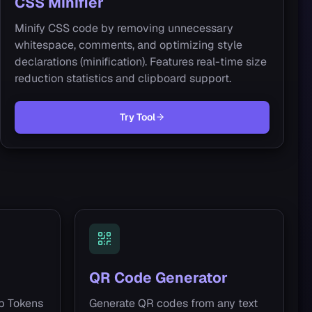
CSS Minifier
Minify CSS code by removing unnecessary
whitespace, comments, and optimizing style
declarations (minification). Features real-time size
reduction statistics and clipboard support.
Try Tool
QR Code Generator
b Tokens
Generate QR codes from any text