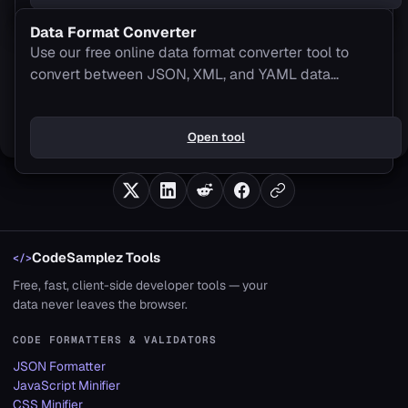
Data Format Converter
Use our free online data format converter tool to
convert between JSON, XML, and YAML data
formats seamlessly. 100% client-side processing.
Open tool
CodeSamplez Tools
</>
Free, fast, client-side developer tools — your
data never leaves the browser.
CODE FORMATTERS & VALIDATORS
JSON Formatter
JavaScript Minifier
CSS Minifier