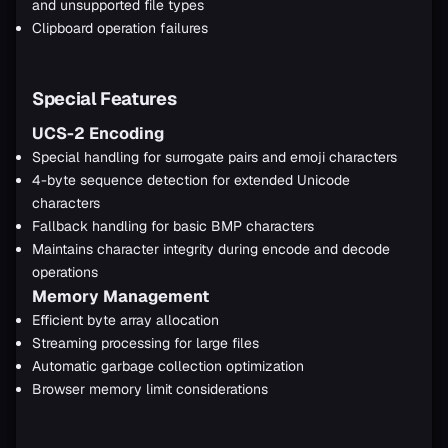
and unsupported file types
Clipboard operation failures
Special Features
UCS-2 Encoding
Special handling for surrogate pairs and emoji characters
4-byte sequence detection for extended Unicode
characters
Fallback handling for basic BMP characters
Maintains character integrity during encode and decode
operations
Memory Management
Efficient byte array allocation
Streaming processing for large files
Automatic garbage collection optimization
Browser memory limit considerations