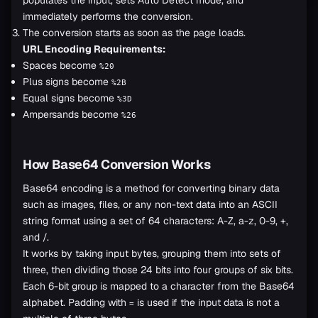
immediately performs the conversion.
The conversion starts as soon as the page loads.
URL Encoding Requirements:
Spaces become
%20
Plus signs become
%2B
Equal signs become
%3D
Ampersands become
%26
How Base64 Conversion Works
Base64 encoding is a method for converting binary data
such as images, files, or any non-text data into an ASCII
string format using a set of 64 characters: A-Z, a-z, 0-9, +,
and /.
It works by taking input bytes, grouping them into sets of
three, then dividing those 24 bits into four groups of six bits.
Each 6-bit group is mapped to a character from the Base64
alphabet. Padding with
is used if the input data is not a
=