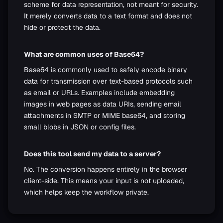
scheme for data representation, not meant for security.
It merely converts data to a text format and does not
hide or protect the data.
What are common uses of Base64?
Base64 is commonly used to safely encode binary
data for transmission over text-based protocols such
as email or URLs. Examples include embedding
images in web pages as data URIs, sending email
attachments in SMTP or MIME base64, and storing
small blobs in JSON or config files.
Does this tool send my data to a server?
No. The conversion happens entirely in the browser
client-side. This means your input is not uploaded,
which helps keep the workflow private.