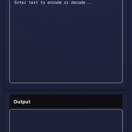
Output