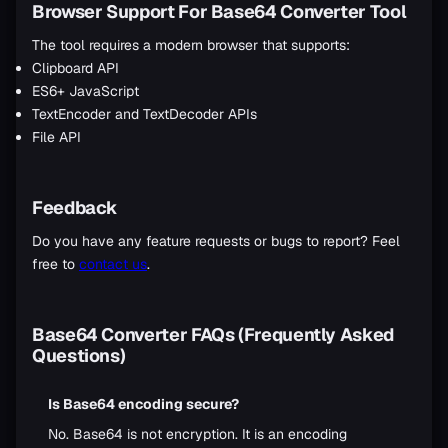
Browser Support For Base64 Converter Tool
The tool requires a modern browser that supports:
Clipboard API
ES6+ JavaScript
TextEncoder and TextDecoder APIs
File API
Feedback
Do you have any feature requests or bugs to report? Feel
free to
contact us
.
Base64 Converter FAQs (Frequently Asked
Questions)
Is Base64 encoding secure?
No. Base64 is not encryption. It is an encoding