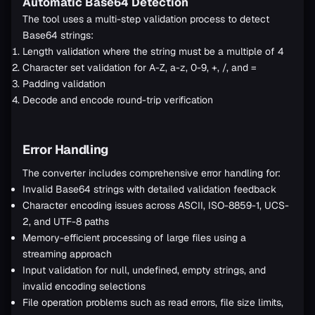
Automatic Base64 Detection
The tool uses a multi-step validation process to detect
Base64 strings:
Length validation where the string must be a multiple of 4
Character set validation for A-Z, a-z, 0-9, +, /, and =
Padding validation
Decode and encode round-trip verification
Error Handling
The converter includes comprehensive error handling for:
Invalid Base64 strings with detailed validation feedback
Character encoding issues across ASCII, ISO-8859-1, UCS-
2, and UTF-8 paths
Memory-efficient processing of large files using a
streaming approach
Input validation for null, undefined, empty strings, and
invalid encoding selections
File operation problems such as read errors, file size limits,