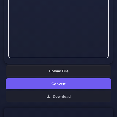
Upload File
Convert
Download