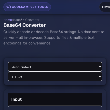
</>
Brow
CODESAMPLEZ TOOLS
Home
/
Base64 Converter
Base64 Converter
Quickly encode or decode Base64 strings. No data sent to
server – all in-browser. Supports files & multiple text
encodings for convenience.
Base64 Converter workspace
Input