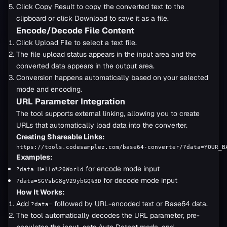
Click Copy Result to copy the converted text to the
clipboard or click Download to save it as a file.
Encode/Decode File Content
Click Upload File to select a text file.
The file upload status appears in the input area and the
converted data appears in the output area.
Conversion happens automatically based on your selected
mode and encoding.
URL Parameter Integration
The tool supports external linking, allowing you to create
URLs that automatically load data into the converter.
Creating Shareable Links:
https://tools.codesamplez.com/base64-converter/?data=YOUR_B
Examples:
for encode mode input
?data=Hello%20World
for decode mode input
?data=SGVsbG8gV29ybGQ%3D
How It Works:
Add
followed by URL-encoded text or Base64 data.
?data=
The tool automatically decodes the URL parameter, pre-
populates the input, sets Auto Detect mode, and