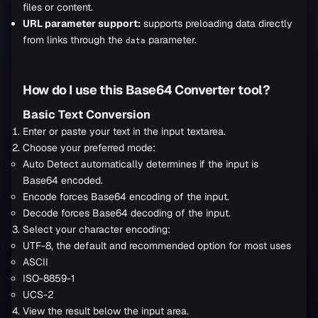
files or content.
URL parameter support:
supports preloading data directly
from links through the
parameter.
data
How do I use this Base64 Converter tool?
Basic Text Conversion
Enter or paste your text in the input textarea.
Choose your preferred mode:
Auto Detect automatically determines if the input is
Base64 encoded.
Encode forces Base64 encoding of the input.
Decode forces Base64 decoding of the input.
Select your character encoding:
UTF-8, the default and recommended option for most uses
ASCII
ISO-8859-1
UCS-2
View the result below the input area.