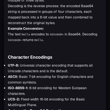
multiple of three bytes.
Decoding is the reverse process: the encoded Base64
string is processed in groups of four characters, each
mapped back into a 6-bit value and then combined to
reconstruct the original bytes.
Example Conversion:
The text
encodes to
in Base64. Decoding
Hello
SGVsbG8=
returns
.
SGVsbG8=
Hello
Character Encodings
UTF-8:
Universal character encoding that supports all
Unicode characters and is the default.
ASCII:
Basic 7-bit encoding for English characters and
common symbols.
ISO-8859-1:
8-bit encoding for Western European
characters.
UCS-2:
Fixed-width 16-bit encoding for the Basic
Multilingual Plane.