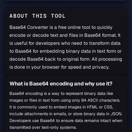
ABOUT THIS TOOL
Base64 Converter is a free online tool to quickly
encode or decode text and files in Base64 format. It
is useful for developers who need to transform data
to Base64 for embedding binary data in text form or
decode Base64 back to original form. All processing
is done in your browser for speed and privacy.
What is Base64 encoding and why use it?
Base64 Converter Guide
Base64 encoding is a way to represent binary data like
images or files in text form using only 64 ASCII characters.
It is commonly used to embed images in HTML or CSS,
include attachments in emails, or store binary data in JSON.
Developers use Base64 to ensure data remains intact when
transmitted over text-only systems.