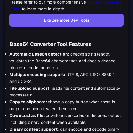
Please refer to our more comprehensive
Base64 Explained
Guide
to learn more in-depth.
Explore more Dev Tools
Base64 Converter Tool Features
Automatic Base64 detection:
checks string length,
validates the Base64 character set, and does a decode
plus re-encode round trip.
Multiple encoding support:
UTF-8, ASCII, ISO-8859-1,
and UCS-2.
File upload support:
reads file content and automatically
processes it.
Copy to clipboard:
shows a copy button when there is
output and hides it when there is not.
Download as file:
downloads encoded or decoded output,
including binary content when available.
Binary content support:
can encode and decode binary