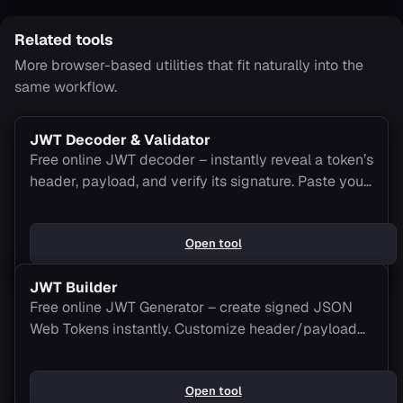
Related tools
More browser-based utilities that fit naturally into the
same workflow.
JWT Decoder & Validator
Free online JWT decoder – instantly reveal a token’s
header, payload, and verify its signature. Paste your
JWT to decode it now.
Open tool
JWT Builder
Free online JWT Generator – create signed JSON
Web Tokens instantly. Customize header/payload
claims and get your JWT ready for use.
Open tool