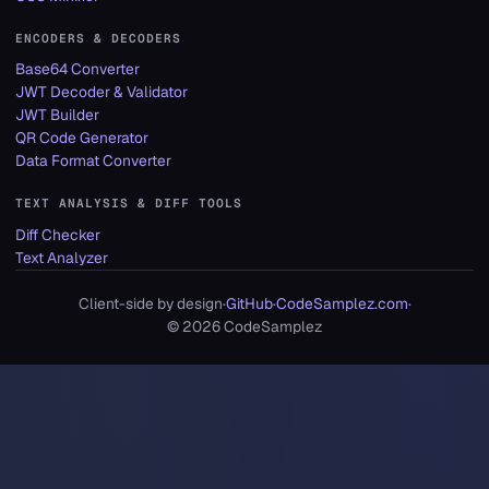
ENCODERS & DECODERS
Base64 Converter
JWT Decoder & Validator
JWT Builder
QR Code Generator
Data Format Converter
TEXT ANALYSIS & DIFF TOOLS
Diff Checker
Text Analyzer
Client-side by design
·
GitHub
·
CodeSamplez.com
·
©
2026
CodeSamplez