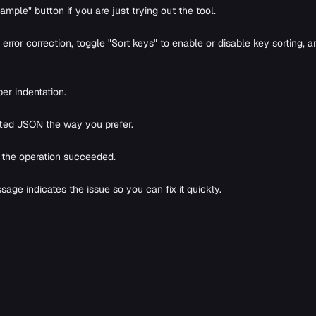
mple" button if you are just trying out the tool.
rror correction, toggle "Sort keys" to enable or disable key sorting, a
er indentation.
tted JSON the way you prefer.
s the operation succeeded.
sage indicates the issue so you can fix it quickly.