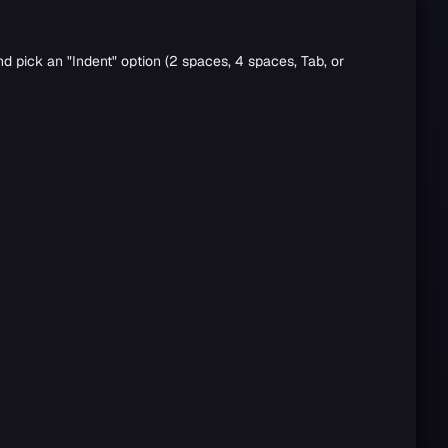
nd pick an "Indent" option (2 spaces, 4 spaces, Tab, or