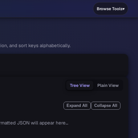
Browse Tools
on, and sort keys alphabetically.
Tree View
Plain View
Expand All
Collapse All