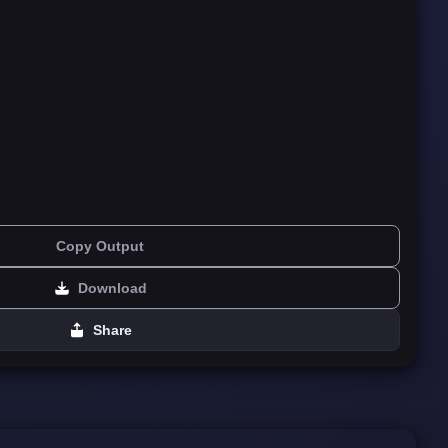
Copy Output
Download
Share