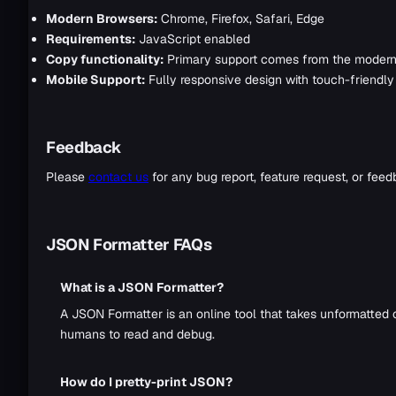
Modern Browsers:
Chrome, Firefox, Safari, Edge
Requirements:
JavaScript enabled
Copy functionality:
Primary support comes from the modern 
Mobile Support:
Fully responsive design with touch-friendly 
Feedback
Please
contact us
for any bug report, feature request, or feed
JSON Formatter FAQs
What is a JSON Formatter?
A JSON Formatter is an online tool that takes unformatted 
humans to read and debug.
How do I pretty-print JSON?