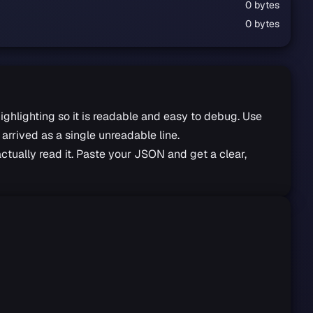
0 bytes
0 bytes
highlighting so it is readable and easy to debug. Use
arrived as a single unreadable line.
ctually read it. Paste your JSON and get a clear,