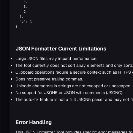
    4,

    3,

    2

  ],

  "z": 1

}
JSON Formatter Current Limitations
Large JSON files may impact performance.
The tool currently does not sort array elements and only sorts
Clipboard operations require a secure context such as HTTPS o
Does not preserve trailing commas.
Unicode characters in strings are not escaped or unescaped.
No support for JSON5 or JSON with comments (JSONC).
The auto-fix feature is not a full JSON5 parser and may not fix
Error Handling
This JSON Formatter Tool provides specific error messages f