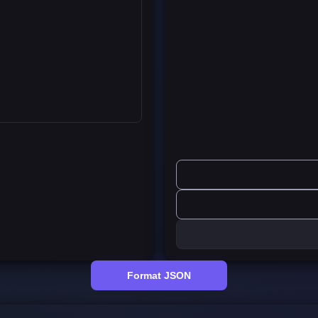
Format JSON