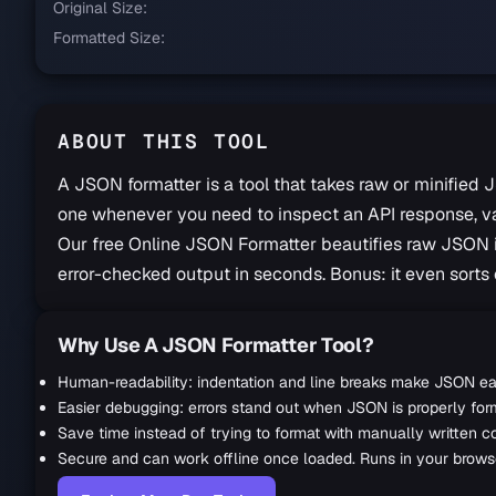
Original Size:
Formatted Size:
ABOUT THIS TOOL
A JSON formatter is a tool that takes raw or minified J
one whenever you need to inspect an API response, vali
Our free Online JSON Formatter beautifies raw JSON in
error-checked output in seconds. Bonus: it even sorts 
Why Use A JSON Formatter Tool?
JSON Formatter Guide
Human-readability: indentation and line breaks make JSON ea
Easier debugging: errors stand out when JSON is properly for
Save time instead of trying to format with manually written c
Secure and can work offline once loaded. Runs in your browser