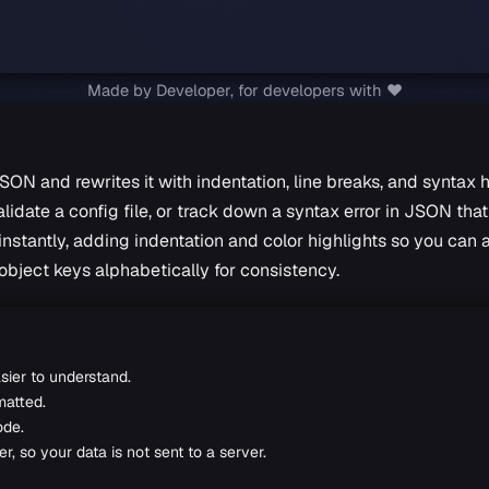
Made by Developer, for developers with ❤️
SON and rewrites it with indentation, line breaks, and syntax 
date a config file, or track down a syntax error in JSON that 
stantly, adding indentation and color highlights so you can a
object keys alphabetically for consistency.
sier to understand.
matted.
ode.
, so your data is not sent to a server.