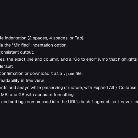
e indentation (2 spaces, 4 spaces, or Tab).
the "Minified" indentation option.
consistent output.
, the exact line and column, and a “Go to error” jump that highlights 
efault.
onfirmation or download it as a
file.
.json
adability in tree view.
ts and arrays while preserving structure, with Expand All / Collapse A
 MB, and GB with accurate formatting.
 and settings compressed into the URL’s hash fragment, so it never l