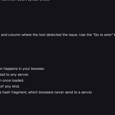
e and column where the tool detected the issue. Use the “Go to error” bu
on happens in your browser.
ted to any server.
on once loaded.
 of any kind.
’s hash fragment, which browsers never send to a server.