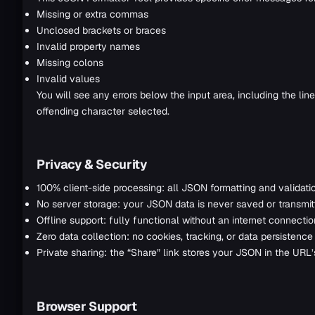
Missing or extra commas
Unclosed brackets or braces
Invalid property names
Missing colons
Invalid values
You will see any errors below the input area, including the lin
offending character selected.
Privacy & Security
100% client-side processing: all JSON formatting and validati
No server storage: your JSON data is never saved or transmit
Offline support: fully functional without an internet connecti
Zero data collection: no cookies, tracking, or data persistence
Private sharing: the “Share” link stores your JSON in the URL
Browser Support