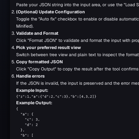
Paste your JSON string into the input area, or use the "Load Sa
(Optional) Update Configuration
Toggle the "Auto fix" checkbox to enable or disable automatic e
Minified).
Validate and Format
Click "Format JSON" to validate and format the input with prop
Pick your preferred result view
Switch between tree view and plain text to inspect the forma
Copy formatted JSON
Click "Copy Output" to copy the result after the tool confirm
Handle errors
If the JSON is invalid, the input is preserved and the error mes
Example Input:
{"z":1,"a":{"d":2,"c":3},"b":[4,3,2]}
Example Output:
{

  "a": {

    "c": 3,

    "d": 2

  },

  "b": [
