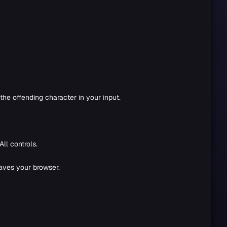
the offending character in your input.
ll controls.
eaves your browser.