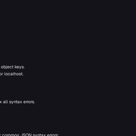
 object keys.
r localhost.
 all syntax errors.
or common JSON syntax errors: