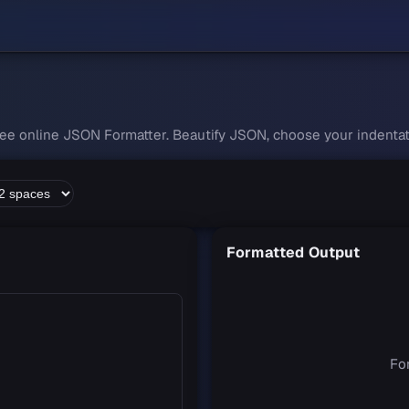
free online JSON Formatter. Beautify JSON, choose your indentati
Formatted Output