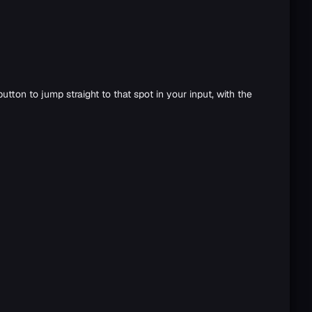
tton to jump straight to that spot in your input, with the