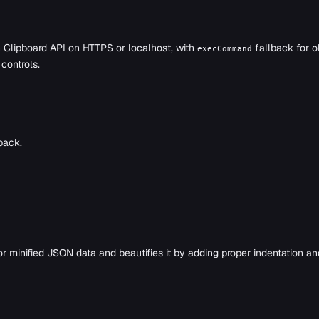
Clipboard API on HTTPS or localhost, with
fallback for o
execCommand
controls.
back.
or minified JSON data and beautifies it by adding proper indentation a