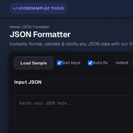
</>
CODESAMPLEZ TOOLS
Home
/
JSON Formatter
JSON Formatter
Instantly format, validate & minify any JSON data with our 
JSON Formatter workspace
Sort keys
Auto fix
Indent
Load Sample
Input JSON