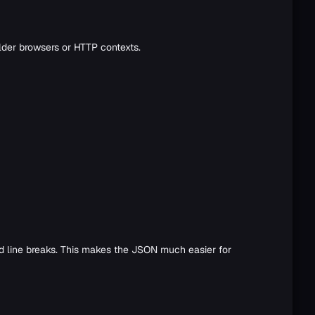
lder browsers or HTTP contexts.
nd line breaks. This makes the JSON much easier for