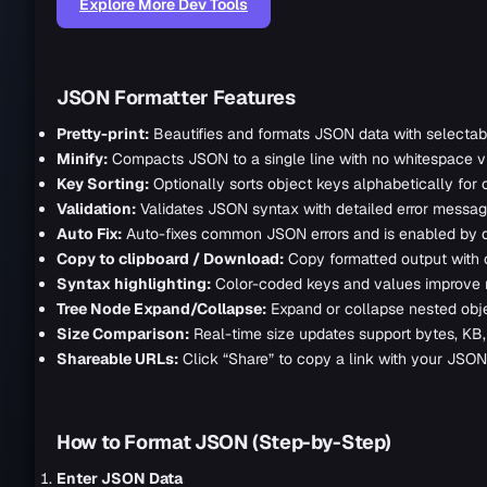
Explore More Dev Tools
JSON Formatter Features
Pretty-print:
Beautifies and formats JSON data with selectabl
Minify:
Compacts JSON to a single line with no whitespace via 
Key Sorting:
Optionally sorts object keys alphabetically for 
Validation:
Validates JSON syntax with detailed error messages
Auto Fix:
Auto-fixes common JSON errors and is enabled by d
Copy to clipboard / Download:
Copy formatted output with c
Syntax highlighting:
Color-coded keys and values improve re
Tree Node Expand/Collapse:
Expand or collapse nested objec
Size Comparison:
Real-time size updates support bytes, KB,
Shareable URLs:
Click “Share” to copy a link with your JSON
How to Format JSON (Step-by-Step)
Enter JSON Data